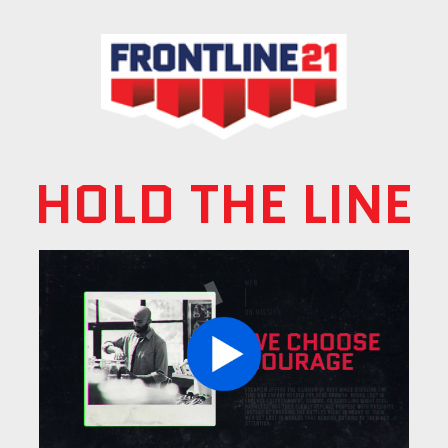
HOLD THE LINE