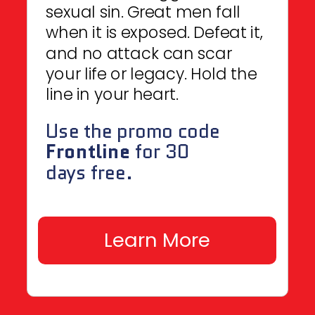
sexual sin. Great men fall
when it is exposed. Defeat it,
and no attack can scar
your life or legacy. Hold the
line in your heart.
Use the promo code
Frontline
for 30
days free.
Learn More