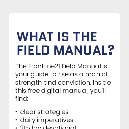
WHAT IS THE
FIELD MANUAL?
The Frontline21 Field Manual is
your guide to rise as a man of
strength and conviction. Inside
this free digital manual, you'll
find:
clear strategies
daily imperatives
21-day devotional