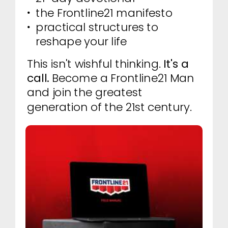
the Frontline21 manifesto
practical structures to
reshape your life
This isn't wishful thinking.
It's a
call.
Become a Frontline21 Man
and join the greatest
generation of the 21st century.