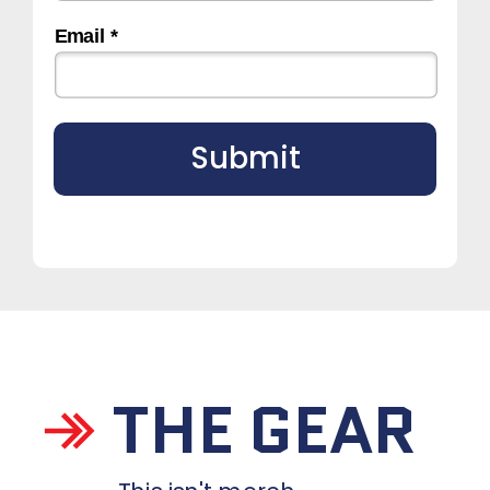
Email *
Submit
THE GEAR