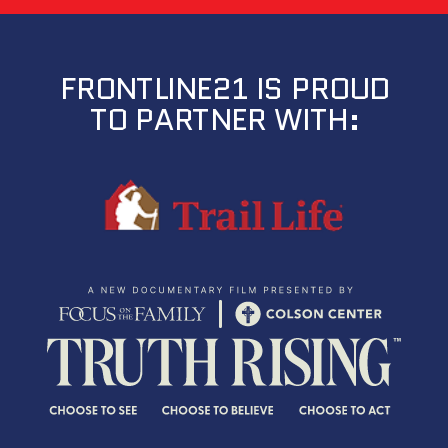
FRONTLINE21 IS PROUD
TO PARTNER WITH: