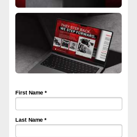
First Name *
Last Name *