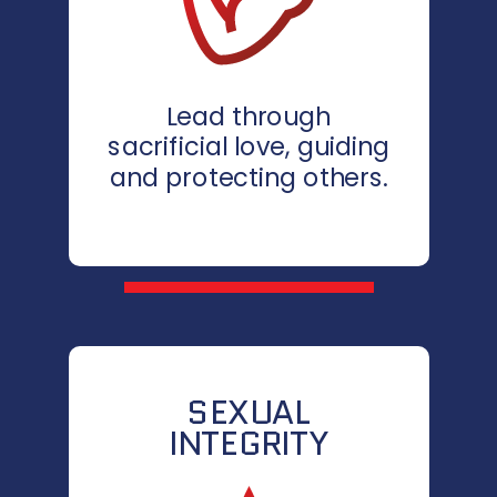
Lead through
sacrificial love, guiding
and protecting others.
SEXUAL
INTEGRITY