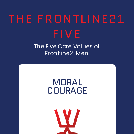
THE FRONTLINE21
FIVE
The Five Core Values of
Frontline21 Men
MORAL
COURAGE