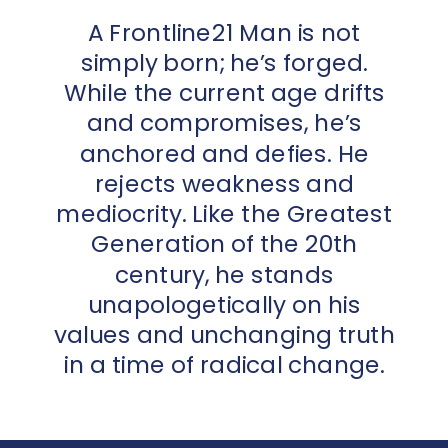
A Frontline21 Man is not
simply born; he’s forged.
While the current age drifts
and compromises, he’s
anchored and defies. He
rejects weakness and
mediocrity. Like the Greatest
Generation of the 20th
century, he stands
unapologetically on his
values and unchanging truth
in a time of radical change.