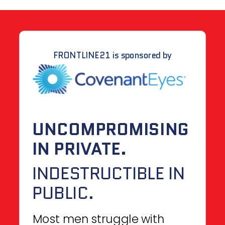
FRONTLINE21 is sponsored by
UNCOMPROMISING
IN PRIVATE.
INDESTRUCTIBLE IN
PUBLIC.
Most men struggle with