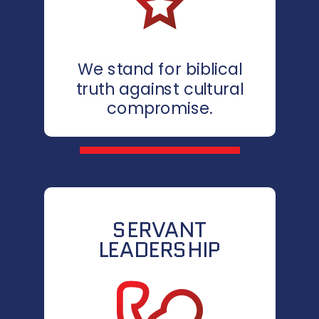
We stand for biblical
truth against cultural
compromise.
SERVANT
LEADERSHIP