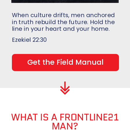
When culture drifts, men anchored
in truth rebuild the future
. Hold the
line in your heart and
your home.
Ezekiel 22:30
Get the Field Manual
WHAT IS A FRONTLINE21
MAN?