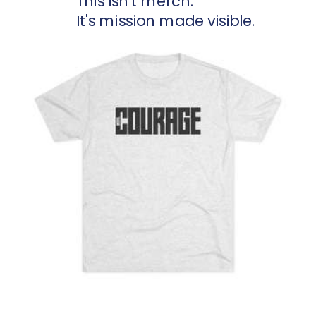
This isn't merch.
It's mission made visible.