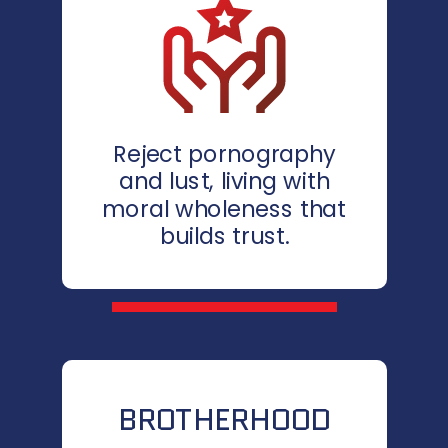
Reject pornography
and lust, living with
moral wholeness that
builds trust.
BROTHERHOOD