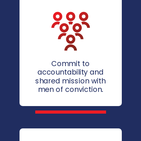
Commit to
accountability and
shared mission with
men of conviction.