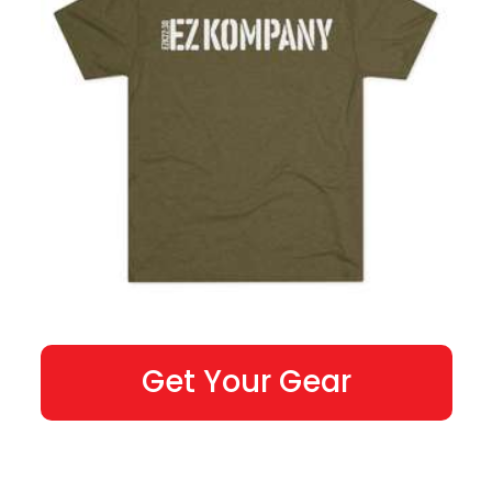
Get Your Gear