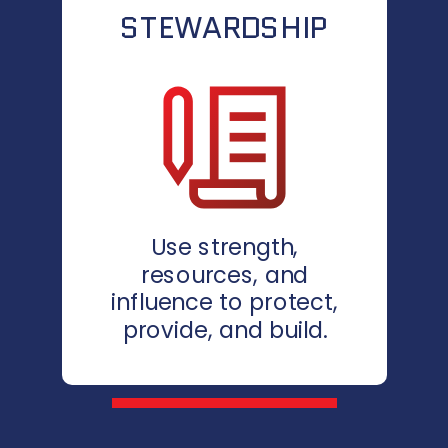
STEWARDSHIP
Use strength,
resources, and
influence to protect,
provide, and build.